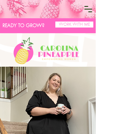
WORK WITH ME
READY TO GROW?