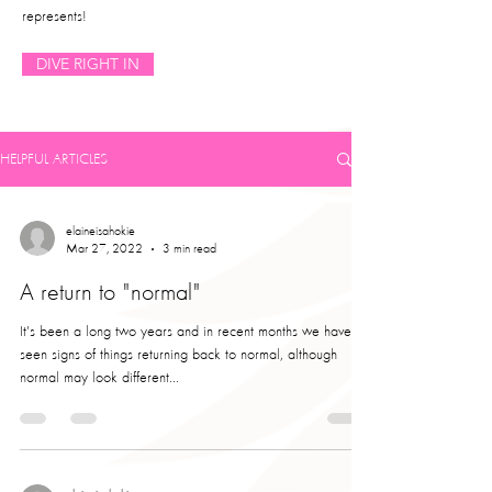
represents!
DIVE RIGHT IN
HELPFUL ARTICLES
elaineisahokie
Mar 27, 2022
3 min read
A return to "normal"
It's been a long two years and in recent months we have
seen signs of things returning back to normal, although
normal may look different...