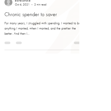
elaineisahokie
Oct 4, 2021
2 min read
Chronic spender to saver
For many years, I struggled with spending. I wanted to buy
anything I wanted, when I wanted, and the prettier the
better. And then I...
elaineisahokie
Sep 17, 2021
2 min read
Dominate Your Debt
I've been asked quite a few times, why did I start Carolina
Pineapple and what makes me do what I do? The answer is
simple. You. My...