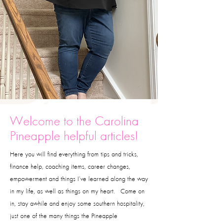
Welcome to the Carolina
Pineapple helpful articles!
Here you will find everything from tips and tricks,
finance help, coaching items, career changes,
empowerment and things I’ve learned along the way
in my life, as well as things on my heart. Come on
in, stay awhile and enjoy some southern hospitality,
just one of the many things the Pineapple