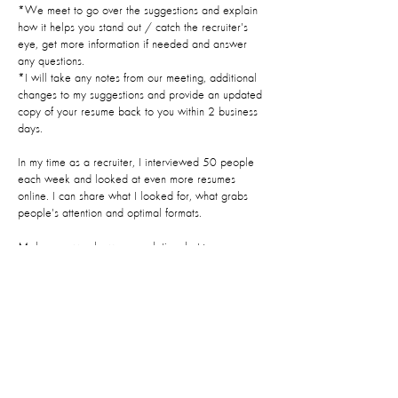
*We meet to go over the suggestions and explain
how it helps you stand out / catch the recruiter's
eye, get more information if needed and answer
any questions.
*I will take any notes from our meeting, additional
changes to my suggestions and provide an updated
copy of your resume back to you within 2 business
days.
In my time as a recruiter, I interviewed 50 people
each week and looked at even more resumes
online. I can share what I looked for, what grabs
people's attention and optimal formats.
Make sure you leave enough time between
booking and your appointment to provide the
required information you will be asked to provide at
least 36 hours prior to your appointment.
Contact Details