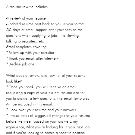
A resume rewrite includes:
-A review of your resume
-Updated resume sent back to you in your format
-30 days of email support after your session for
questions when applying to jobs, interviewing,
talking to recruiters, etc.
-Email templates covering:
*Follow up with your recruiter
*Thank you email after interview
*Decline job offer
What does a review, and rewrite, of your resume
look like?
*Once you book, you will receive an email
requesting a copy of your current resume and for
you to answer a few questions. The email templates
will be included in this email.
*I look over your resume and your answers.
*I make notes of suggested changes to your resume
before we meet, based on your answers, my
experience, what you're looking for in your next job
and if you're looking to obtain a specific position.