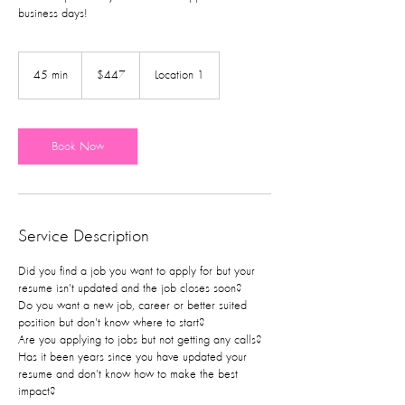
business days!
447
US
45 min
4
$447
Location 1
dollars
5
m
i
n
Book Now
Service Description
Did you find a job you want to apply for but your
resume isn't updated and the job closes soon?
Do you want a new job, career or better suited
position but don't know where to start?
Are you applying to jobs but not getting any calls?
Has it been years since you have updated your
resume and don't know how to make the best
impact?