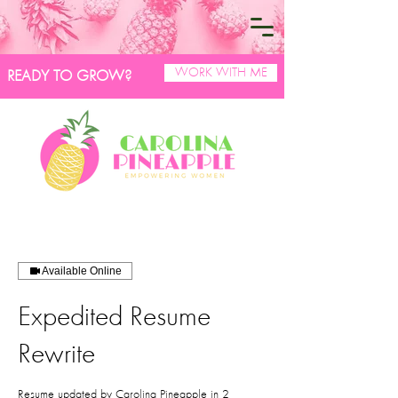
WORK WITH ME
READY TO GROW?
Available Online
Expedited Resume
Rewrite
Resume updated by Carolina Pineapple in 2