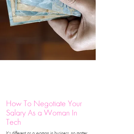
How To Negotiate Your
Salary As a Woman In
Tech
It's different as a woman in business, no matter