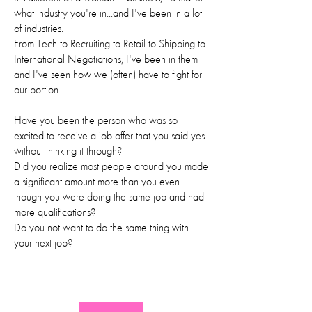
what industry you're in...and I've been in a lot
of industries.
From Tech to Recruiting to Retail to Shipping to
International Negotiations, I've been in them
and I've seen how we (often) have to fight for
our portion.
Have you been the person who was so
excited to receive a job offer that you said yes
without thinking it through?
Did you realize most people around you made
a significant amount more than you even
though you were doing the same job and had
more qualifications?
Do you not want to do the same thing with
your next job?