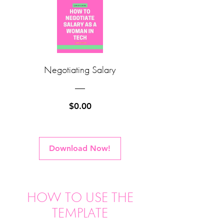
Negotiating Salary
Price
$0.00
Download Now!
HOW TO USE THE
TEMPLATE