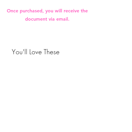
Once purchased, you will receive the
document via email.
You'll Love These