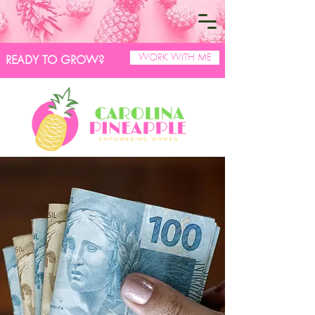
WORK WITH ME
READY TO GROW?