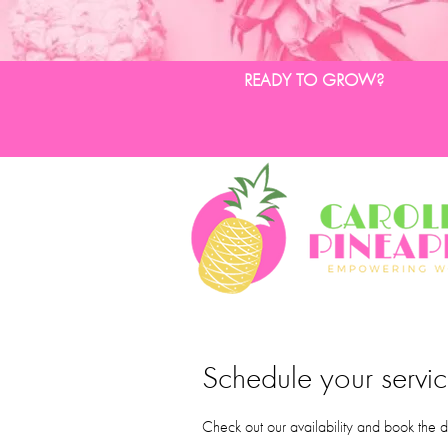
READY TO GROW?
Schedule your servi
Check out our availability and book the d