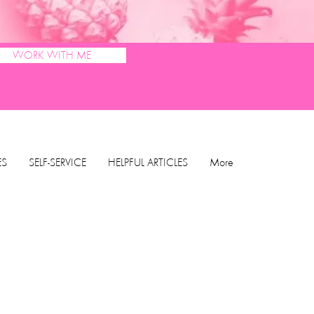
WORK WITH ME
ES
SELF-SERVICE
HELPFUL ARTICLES
More