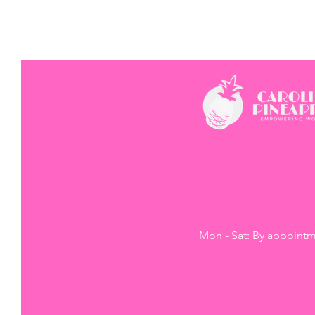
Mon - Sat: By appoint