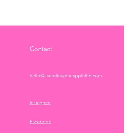
Contact
hello@acarolinapineapplelife.com
Instagram
Facebook