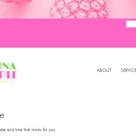
ABOUT
SERVIC
ce
ate and time that works for you