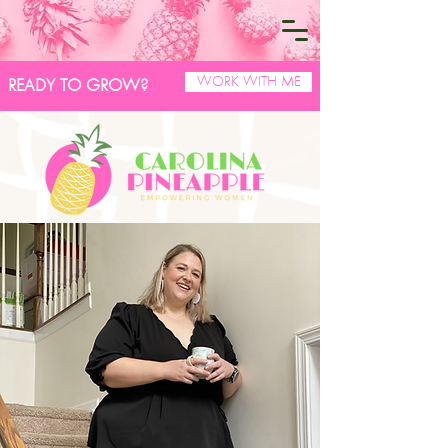
WORK WITH ME
READY TO GROW?