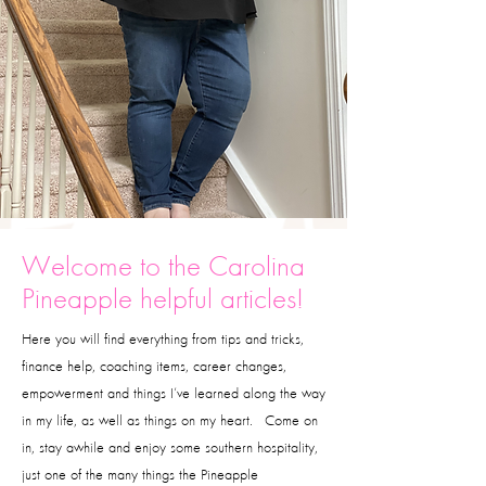
Welcome to the Carolina
Pineapple helpful articles!
Here you will find everything from tips and tricks,
finance help, coaching items, career changes,
empowerment and things I’ve learned along the way
in my life, as well as things on my heart. Come on
in, stay awhile and enjoy some southern hospitality,
just one of the many things the Pineapple