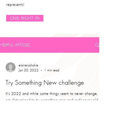
represents!
DIVE RIGHT IN
HELPFUL ARTICLES
elaineisahokie
Jan 20, 2022
1 min read
Try Something New challenge
It's 2022 and while some things seem to never change, I
am determined to try something new and rediscover old
activities I used to enjoy....